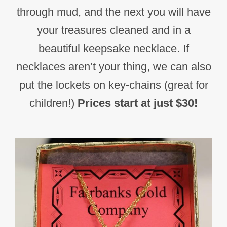
through mud, and the next you will have
your treasures cleaned and in a
beautiful keepsake necklace. If
necklaces aren’t your thing, we can also
put the lockets on key-chains (great for
children!)
Prices start at just $30!