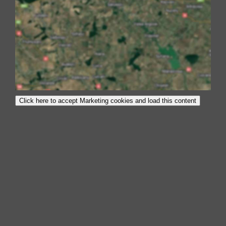
Click here to accept Marketing cookies and load this content