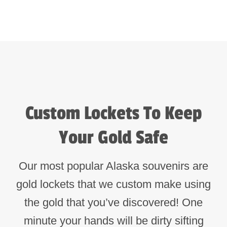
Custom Lockets To Keep
Your Gold Safe
Our most popular Alaska souvenirs are
gold lockets that we custom make using
the gold that you’ve discovered! One
minute your hands will be dirty sifting