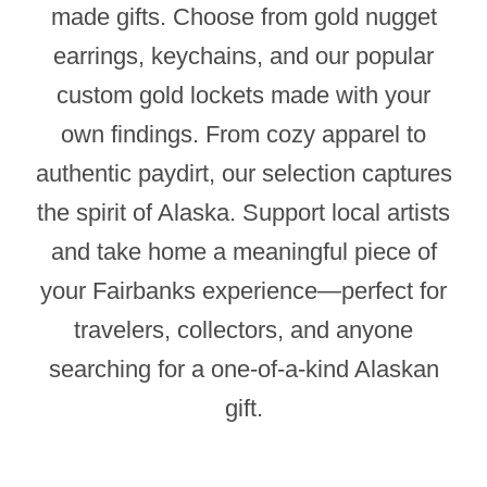
made gifts. Choose from gold nugget
earrings, keychains, and our popular
custom gold lockets made with your
own findings. From cozy apparel to
authentic paydirt, our selection captures
the spirit of Alaska. Support local artists
and take home a meaningful piece of
your Fairbanks experience—perfect for
travelers, collectors, and anyone
searching for a one-of-a-kind Alaskan
gift.