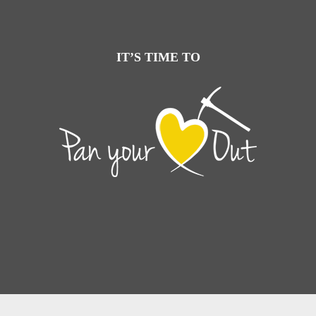
IT’S TIME TO