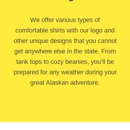
We offer various types of
comfortable shirts with our logo and
other unique designs that you cannot
get anywhere else in the state. From
tank tops to cozy beanies, you’ll be
prepared for any weather during your
great Alaskan adventure.