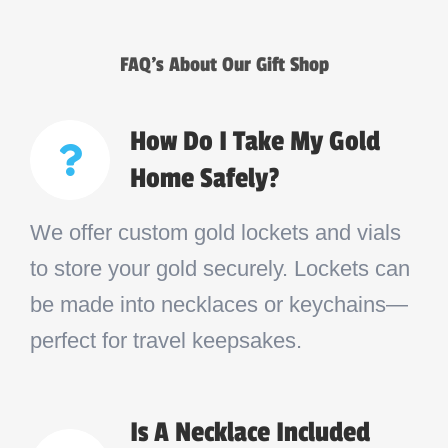
FAQ’s About Our Gift Shop
How Do I Take My Gold
Home Safely?
We offer custom gold lockets and vials
to store your gold securely. Lockets can
be made into necklaces or keychains—
perfect for travel keepsakes.
Is A Necklace Included