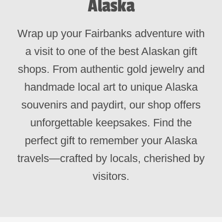
Alaska
Wrap up your Fairbanks adventure with
a visit to one of the best Alaskan gift
shops. From authentic gold jewelry and
handmade local art to unique Alaska
souvenirs and paydirt, our shop offers
unforgettable keepsakes. Find the
perfect gift to remember your Alaska
travels—crafted by locals, cherished by
visitors.