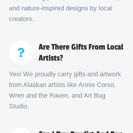
and nature-inspired designs by local
creators.
Are There Gifts From Local
Artists?
Yes! We proudly carry gifts and artwork
from Alaskan artists like Annie Corso,
Wren and the Raven, and Art Bug
Studio.