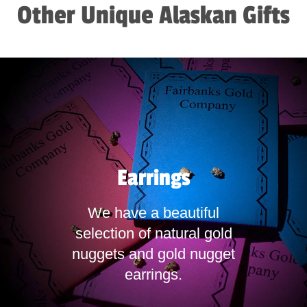
Other Unique Alaskan Gifts
Earrings
We have a beautiful
selection of natural gold
nuggets and gold nugget
earrings.