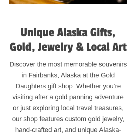
Unique Alaska Gifts,
Gold, Jewelry & Local Art
Discover the most memorable souvenirs
in Fairbanks, Alaska at the Gold
Daughters gift shop. Whether you’re
visiting after a gold panning adventure
or just exploring local travel treasures,
our shop features custom gold jewelry,
hand-crafted art, and unique Alaska-