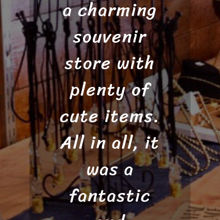
a charming
and if you
easy! I
wanted a
souvenir
would
recommend
store with
chain or
not. You can
plenty of
this to
cute items.
anyone who
also add a
All in all, it
wants to
charm.”
pan for gold
was a
and doesn’t
fantastic
Nicole H.