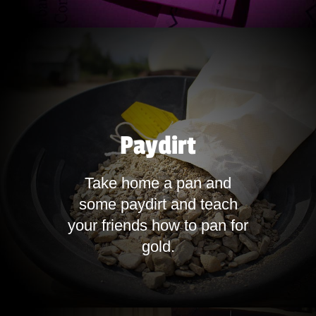
Paydirt
Take home a pan and
some paydirt and teach
your friends how to pan for
gold.