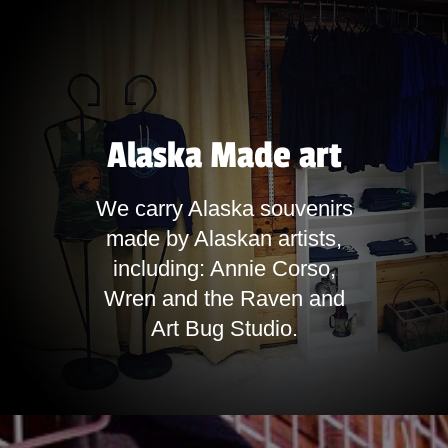
Alaska Made art
We carry Alaska souvenirs
made by Alaskan artists,
including: Annie Corso,
Wren and the Raven and
Art Bug Studio.