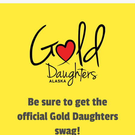
Be sure to get the
official Gold Daughters
swag!