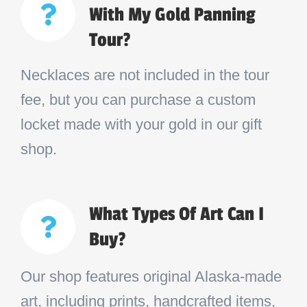
With My Gold Panning
Tour?
Necklaces are not included in the tour
fee, but you can purchase a custom
locket made with your gold in our gift
shop.
What Types Of Art Can I
Buy?
Our shop features original Alaska-made
art, including prints, handcrafted items,