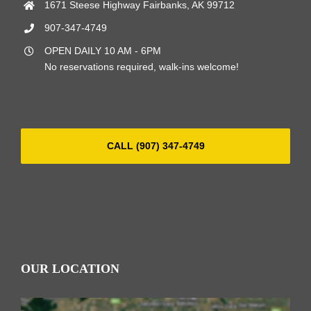
1671 Steese Highway Fairbanks, AK 99712
907-347-4749
OPEN DAILY 10 AM - 6PM
No reservations required, walk-ins welcome!
CALL (907) 347-4749
OUR LOCATION