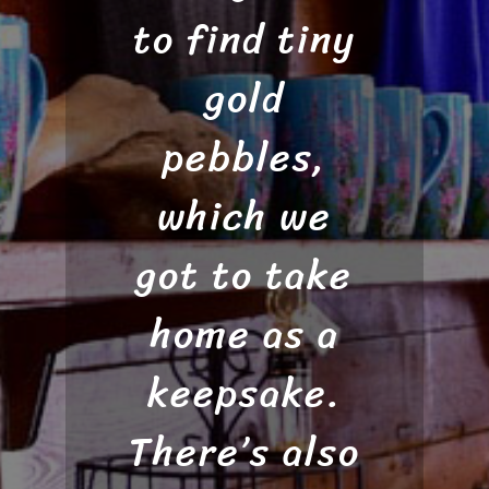
gold at Gold
to find tiny
with our
gold flakes.
Daughters.
gold
Luke was an
Necklace
pebbles,
informative
which we
prices
ranged from
got to take
guide who
home as a
$30-$60
made
finding gold
depending
keepsake.
There’s also
on the size
look so