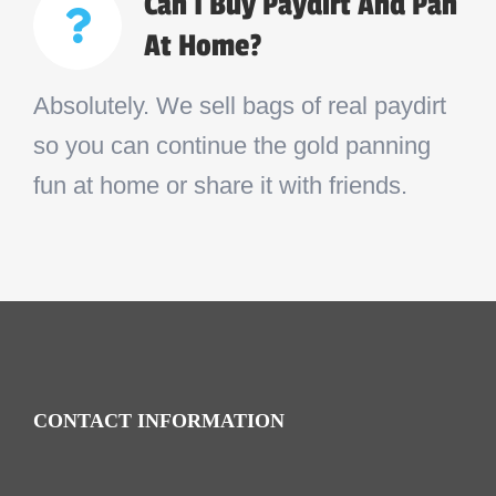
Can I Buy Paydirt And Pan
At Home?
Absolutely. We sell bags of real paydirt
so you can continue the gold panning
fun at home or share it with friends.
CONTACT INFORMATION