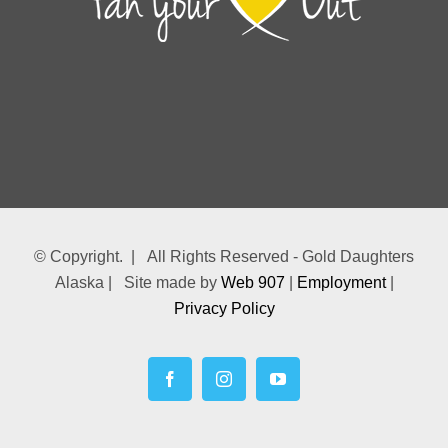
© Copyright.
| All Rights Reserved - Gold Daughters
Alaska | Site made by
Web 907
|
Employment
|
Privacy Policy
Facebook
Instagram
YouTube