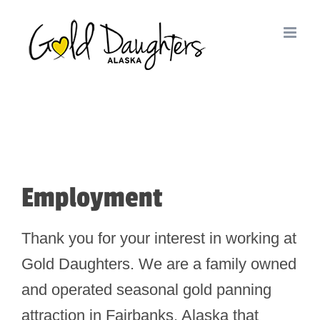
Skip
to
content
Employment
Thank you for your interest in working at
Gold Daughters. We are a family owned
and operated seasonal gold panning
attraction in Fairbanks, Alaska that