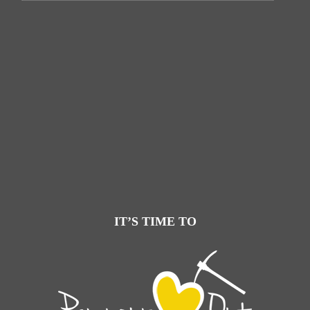
IT’S TIME TO