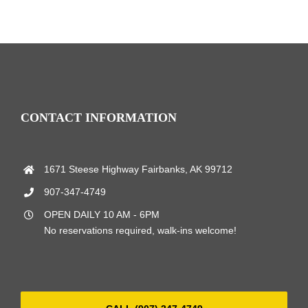
CONTACT INFORMATION
1671 Steese Highway Fairbanks, AK 99712
907-347-4749
OPEN DAILY 10 AM - 6PM
No reservations required, walk-ins welcome!