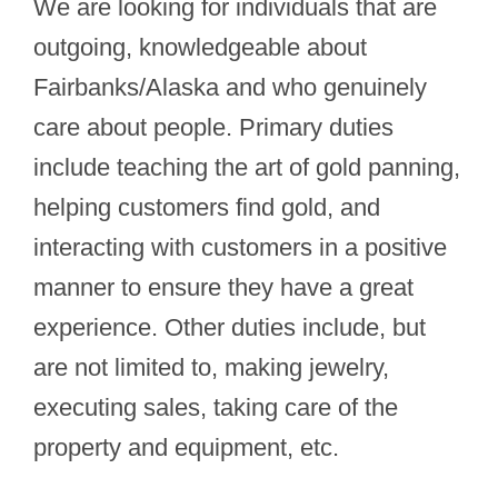
We are looking for individuals that are
outgoing, knowledgeable about
Fairbanks/Alaska and who genuinely
care about people. Primary duties
include teaching the art of gold panning,
helping customers find gold, and
interacting with customers in a positive
manner to ensure they have a great
experience. Other duties include, but
are not limited to, making jewelry,
executing sales, taking care of the
property and equipment, etc.