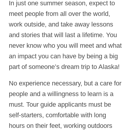
In just one summer season, expect to
meet people from all over the world,
work outside, and take away lessons
and stories that will last a lifetime. You
never know who you will meet and what
an impact you can have by being a big
part of someone’s dream trip to Alaska!
No experience necessary, but a care for
people and a willingness to learn is a
must. Tour guide applicants must be
self-starters, comfortable with long
hours on their feet, working outdoors