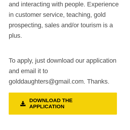
and interacting with people. Experience
in customer service, teaching, gold
prospecting, sales and/or tourism is a
plus.
To apply, just download our application
and email it to
golddaughters@gmail.com. Thanks.
DOWNLOAD THE
APPLICATION