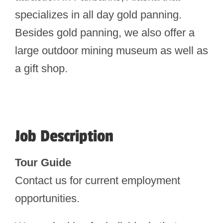
specializes in all day gold panning.
Besides gold panning, we also offer a
large outdoor mining museum as well as
a gift shop.
Job Description
Tour Guide
Contact us for current employment
opportunities.