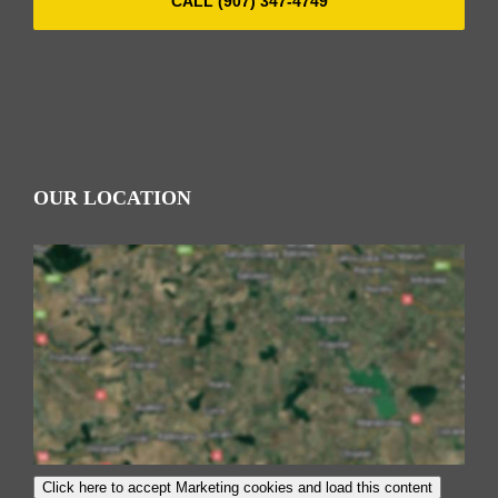
CALL (907) 347-4749
OUR LOCATION
Click here to accept Marketing cookies and load this content